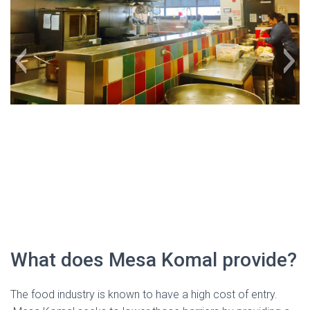
kitchen
What does Mesa Komal provide?
The food industry is known to have a high cost of entry.