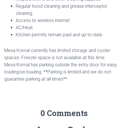
Regular hood cleaning and grease interceptor
cleaning
Access to wireless internet
AC/Heat
Kitchen permits remain paid and up-to-date
Mesa Komal currently has limited storage and cooler
spaces. Freezer space is not available at this time.
Mesa Komal has parking outside the entry door for easy
loading/un-loading. **Parking is limited and we do not
guarantee parking at all times**
0 Comments