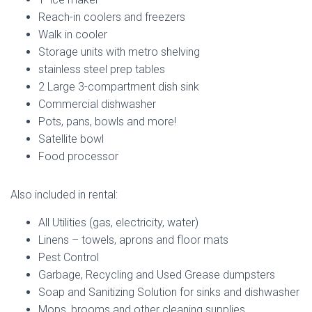
Reach-in coolers and freezers
Walk in cooler
Storage units with metro shelving
stainless steel prep tables
2 Large 3-compartment dish sink
Commercial dishwasher
Pots, pans, bowls and more!
Satellite bowl
Food processor
Also included in rental:
All Utilities (gas, electricity, water)
Linens – towels, aprons and floor mats
Pest Control
Garbage, Recycling and Used Grease dumpsters
Soap and Sanitizing Solution for sinks and dishwasher
Mops, brooms and other cleaning supplies