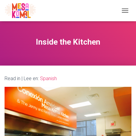
TOGGL
Inside the Kitchen
Read in | Lee en:
Spanish