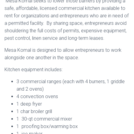
Mesa Komal seeks to lower those barriers by providing a
safe, affordable, licensed commercial kitchen available to
rent for organizations and entrepreneurs who are in need of
a permitted facility. By sharing space, entrepreneurs avoid
shouldering the full costs of permits, expensive equipment,
pest control, linen service and long-term leases.
Mesa Komal is designed to allow entrepreneurs to work
alongside one another in the space.
Kitchen equipment includes:
3 commercial ranges (each with 4 burners, 1 griddle
and 2 ovens)
4 convection ovens
1 deep fryer
1 char broiler grill
1 30-qt commercial mixer
flat top, burners and ovens combo units
double sinks for meat an vegetables
pastry station/ tasting table
High capacity ice machine
microwave marble table
3 compartment sink
4 convection ovens
Satelite bowl
Stand Mixer
Robo coupe
Equipment
Equipment
Equipment
mesa
1 proofing box/warming box
1 ice maker