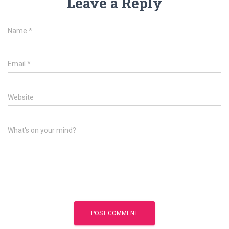
Leave a Reply
Name
*
Email
*
Website
What's on your mind?