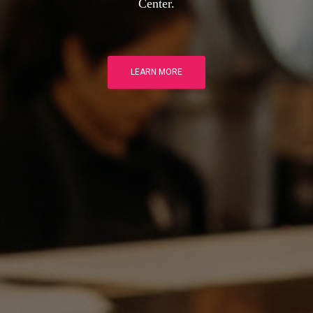
Center.
LEARN MORE