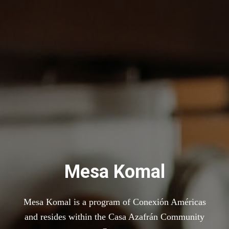
Mesa Komal
Mesa Komal is a program of Conexión Américas
and resides within the Casa Azafrán Community