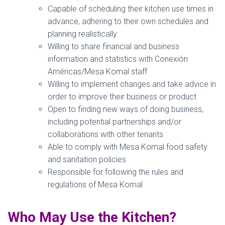
Capable of scheduling their kitchen use times in
advance, adhering to their own schedules and
planning realistically
Willing to share financial and business
information and statistics with Conexión
Américas/Mesa Komal staff
Willing to implement changes and take advice in
order to improve their business or product
Open to finding new ways of doing business,
including potential partnerships and/or
collaborations with other tenants
Able to comply with Mesa Komal food safety
and sanitation policies
Responsible for following the rules and
regulations of Mesa Komal
Who May Use the Kitchen?