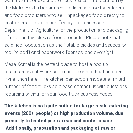
want to start or expand their businesses. It is certified by
the Metro Health Department for licensed use by caterers
and food producers who sell unpackaged food directly to
customers. It also is certified by the Tennessee
Department of Agriculture for the production and packaging
of retail and wholesale food products. Please note that
acidified foods, such as shelf-stable pickles and sauces, will
require additional paperwork, licenses, and oversight.
Mesa Komal is the perfect place to host a pop-up
restaurant event — pre-sell dinner tickets or host an open
invite lunch here! The kitchen can accommodate a limited
number of food trucks so please contact us with questions
regarding pricing for your food truck business needs.
The kitchen is not quite suited for large-scale catering
events (200+ people) or high production volume, due
primarily to limited prep areas and cooler space.
Additionally, preparation and packaging of raw or