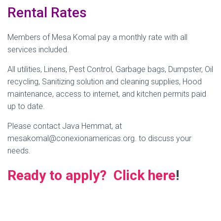
Rental Rates
Members of Mesa Komal pay a monthly rate with all
services included.
All utilities, Linens, Pest Control, Garbage bags, Dumpster, Oil
recycling, Sanitizing solution and cleaning supplies, Hood
maintenance, access to internet, and kitchen permits paid
up to date.
Please contact Java Hemmat, at
mesakomal@conexionamericas.org. to discuss your
needs.
Ready to apply? Click here
!