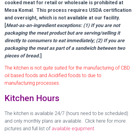
cooked meat for retail or wholesale is prohibited at
Mesa Komal. This process requires USDA certification
and oversight, which is not available at our facility.
[
Meat-as-an-ingredient exceptions: (1) If you are not
packaging the meat product but are serving/selling it
directly to consumers to eat immediately; (2) If you are
packaging the meat as part of a sandwich between two
pieces of bread.
]
The kitchen is not quite suited for the manufacturing of CBD
oil based foods and Acidified foods to due to
manufacturing processes.
Kitchen Hours
The kitchen is available 24/7 (hours need to be scheduled)
and only monthly plans are available. Click here for more
pictures and full list of
available equipment
.