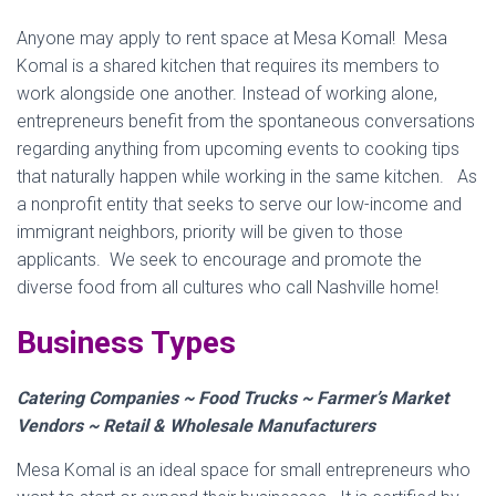
Anyone may apply to rent space at Mesa Komal! Mesa
Komal is a shared kitchen that requires its members to
work alongside one another. Instead of working alone,
entrepreneurs benefit from the spontaneous conversations
regarding anything from upcoming events to cooking tips
that naturally happen while working in the same kitchen. As
a nonprofit entity that seeks to serve our low-income and
immigrant neighbors, priority will be given to those
applicants. We seek to encourage and promote the
diverse food from all cultures who call Nashville home!
Business Types
Catering Companies ~ Food Trucks ~ Farmer’s Market
Vendors ~ Retail & Wholesale Manufacturers
Mesa Komal is an ideal space for small entrepreneurs who