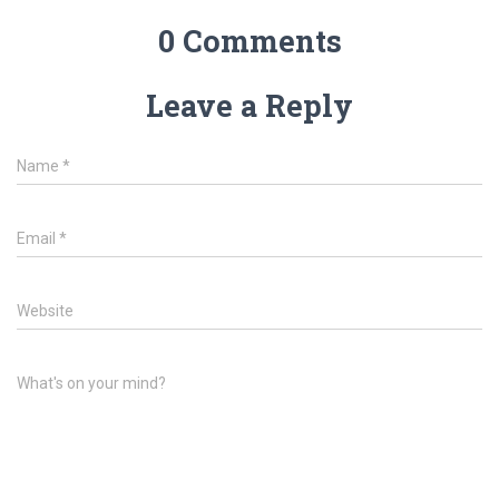
0 Comments
Leave a Reply
Name
*
Email
*
Website
What's on your mind?