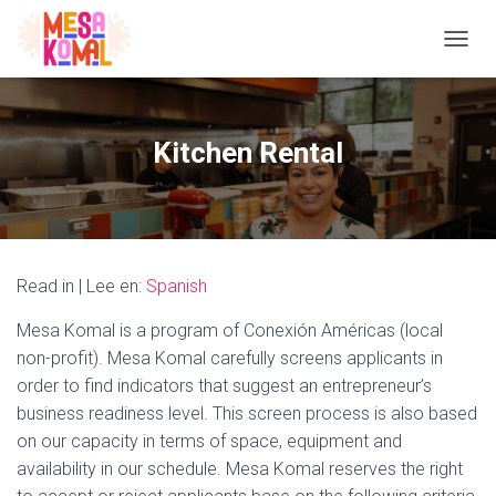
TOGGL
Kitchen Rental
Read in | Lee en:
Spanish
Mesa Komal is a program of Conexión Américas (local
non-profit). Mesa Komal carefully screens applicants in
order to find indicators that suggest an entrepreneur’s
business readiness level. This screen process is also based
on our capacity in terms of space, equipment and
availability in our schedule. Mesa Komal reserves the right