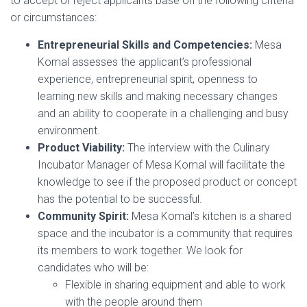
to accept or reject applicants base on the following criteria
or circumstances:
Entrepreneurial Skills and Competencies:
Mesa
Komal assesses the applicant’s professional
experience, entrepreneurial spirit, openness to
learning new skills and making necessary changes
and an ability to cooperate in a challenging and busy
environment.
Product Viability:
The interview with the Culinary
Incubator Manager of Mesa Komal will facilitate the
knowledge to see if the proposed product or concept
has the potential to be successful.
Community Spirit:
Mesa Komal’s kitchen is a shared
space and the incubator is a community that requires
its members to work together. We look for
candidates who will be:
Flexible in sharing equipment and able to work
with the people around them