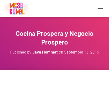
TOGGL
Cocina Prospera y Negocio
Prospero
Published by
Java Hemmat
on
September 15, 2016