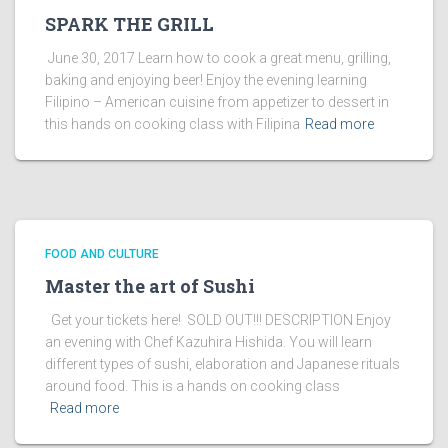
SPARK THE GRILL
June 30, 2017 Learn how to cook a great menu, grilling,
baking and enjoying beer! Enjoy the evening learning
Filipino – American cuisine from appetizer to dessert in
this hands on cooking class with Filipina
Read more
FOOD AND CULTURE
Master the art of Sushi
Get your tickets here! SOLD OUT!!! DESCRIPTION Enjoy
an evening with Chef Kazuhira Hishida. You will learn
different types of sushi, elaboration and Japanese rituals
around food. This is a hands on cooking class
Read more