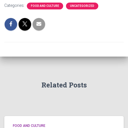
Categories:
FOOD AND CULTURE
UNCATEGORIZED
Related Posts
FOOD AND CULTURE