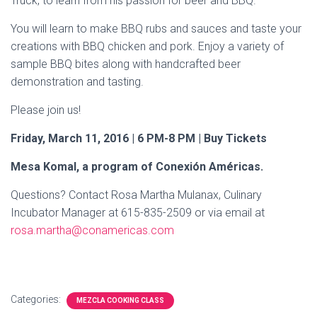
Truck, to learn from his passion for beer and BBQ.
You will learn to make BBQ rubs and sauces and taste your
creations with BBQ chicken and pork. Enjoy a variety of
sample BBQ bites along with handcrafted beer
demonstration and tasting.
Please join us!
Friday, March
11, 2016 | 6 PM-8 PM | Buy Tickets
Mesa Komal, a program of Conexión Américas.
Questions? Contact Rosa Martha Mulanax, Culinary
Incubator Manager at 615-835-2509 or via email at
rosa.martha@conamericas.com
Categories:
MEZCLA COOKING CLASS