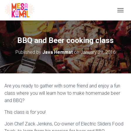
TOGGL
BBQ and Beer cooking class
Published by
Java Hemmat
on
January 28, 2016
Are you ready to gather with some friend and enjoy a fun
class where you will learn how to make homemade beer
and BBQ?
This class is for you!
Join Chef Zack Jenkins, Co-owner of Electric Sliders Food