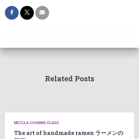
Related Posts
MEZCLA COOKING CLASS
The art of handmade ramen ラーメンの